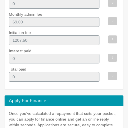
?
Monthly admin fee
?
Initiation fee
?
Interest paid
?
Total paid
?
Apply For Finance
Once you've calculated a repayment that suits your pocket,
you can apply for finance online and get an online reply
within seconds. Applications are secure, easy to complete