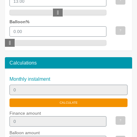
?
Balloon%
?
Calculations
Monthly instalment
Finance amount
?
Balloon amount