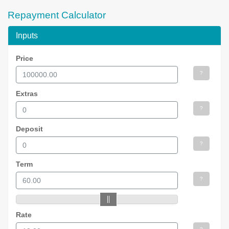
Repayment Calculator
Inputs
Price
?
Extras
?
Deposit
?
Term
?
Rate