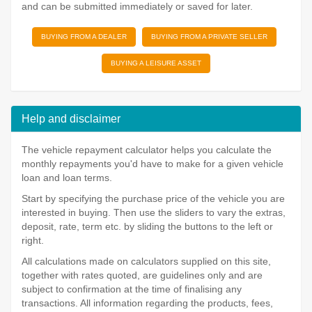
and can be submitted immediately or saved for later.
BUYING FROM A DEALER
BUYING FROM A PRIVATE SELLER
BUYING A LEISURE ASSET
Help and disclaimer
The vehicle repayment calculator helps you calculate the
monthly repayments you'd have to make for a given vehicle
loan and loan terms.
Start by specifying the purchase price of the vehicle you are
interested in buying. Then use the sliders to vary the extras,
deposit, rate, term etc. by sliding the buttons to the left or
right.
All calculations made on calculators supplied on this site,
together with rates quoted, are guidelines only and are
subject to confirmation at the time of finalising any
transactions. All information regarding the products, fees,