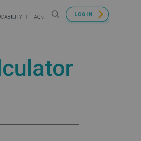
LOG IN
DABILITY
FAQ's
culator
s