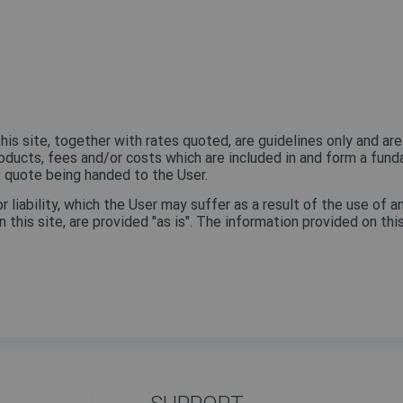
his site, together with rates quoted, are guidelines only and are
roducts, fees and/or costs which are included in and form a fund
t quote being handed to the User.
iability, which the User may suffer as a result of the use of an
 this site, are provided "as is". The information provided on th