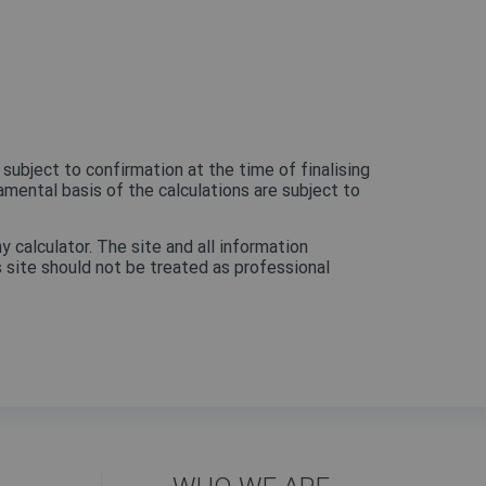
 subject to confirmation at the time of finalising
amental basis of the calculations are subject to
y calculator. The site and all information
is site should not be treated as professional