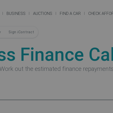
BUSINESS
AUCTIONS
FIND A CAR
CHECK AFFOR
y
Sign iContract
ss Finance Cal
Work out the estimated finance repayment