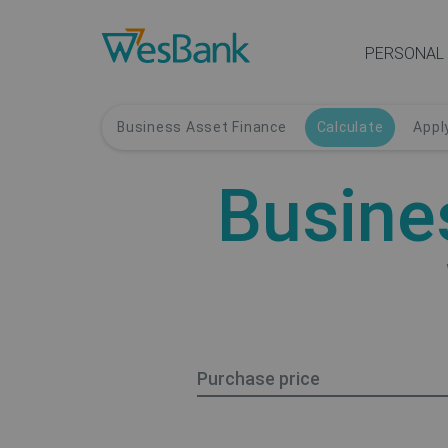
PERSONAL
Business Asset Finance
Calculate
Appl
Busine
Purchase price