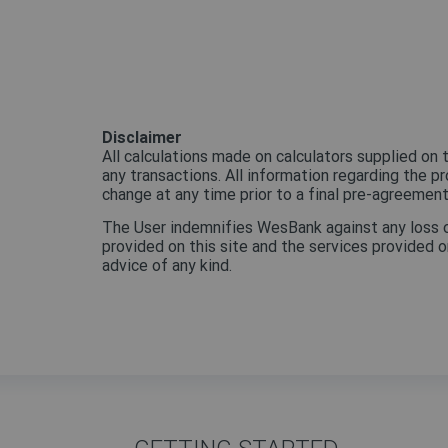
Disclaimer
All calculations made on calculators supplied on t
any transactions. All information regarding the p
change at any time prior to a final pre-agreemen
The User indemnifies WesBank against any loss or l
provided on this site and the services provided on
advice of any kind.