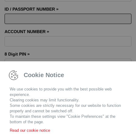
ID / PASSPORT NUMBER »
ACCOUNT NUMBER »
8 Digit PIN »
Cookie Notice
We use cookies to provide you with the best possible web
Resend my pin
experience.
Clearing cookies may limit functionality.
Please
contact us
or your finance consultant if you have trouble
Some cookies are strictly necessary for our website to function
logging in. Please ensure you have
Adobe Acrobat Reader
properly and cannot be switched off.
installed in order to view PDF documents.
Click here
to download
To maintain these settings view "Cookie Preferences" at the
it for free.
bottom of the page.
Read our cookie notice