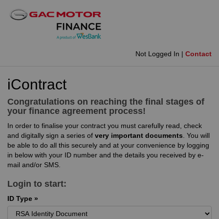
Not Logged In |
Contact
iContract
Congratulations on reaching the final stages of
your finance agreement process!
In order to finalise your contract you must carefully read, check
and digitally sign a series of
very important documents
. You will
be able to do all this securely and at your convenience by logging
in below with your ID number and the details you received by e-
mail and/or SMS.
Login to start:
ID Type »